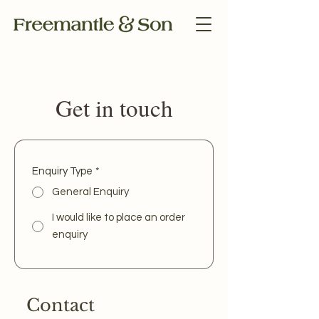
Get in touch
Enquiry Type
*
General Enquiry
I would like to place an order
enquiry
Contact