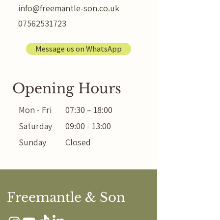
info@freemantle-son.co.uk
07562531723
Message us on WhatsApp
Opening Hours
Mon - Fri
07:30 – 18:00
Saturday
09:00 - 13:00
Sunday
Closed
Freemantle & Son