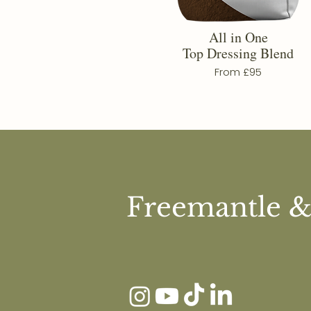
All in One
Top Dressing Blend
From £95
Freemantle &