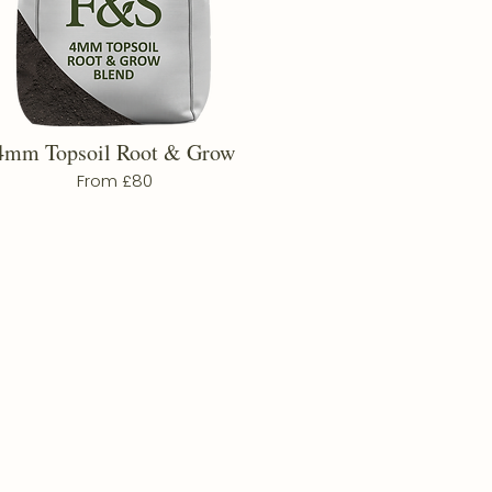
4mm Topsoil Root & Grow
From £80