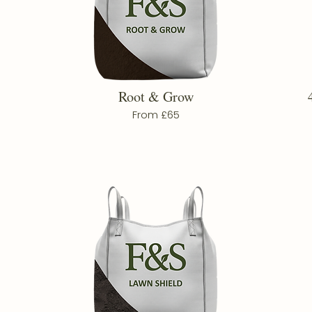
Root & Grow
From £65