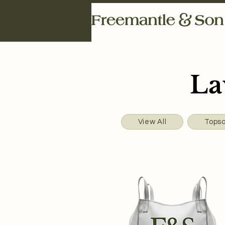
La
View All
Topso