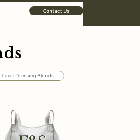
Contact Us
s
nds
Lawn Dressing Blends