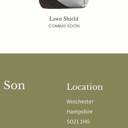
Lawn Shield
COMING SOON
 Son
Location
Winchester
Hampshire
SO21 1HG