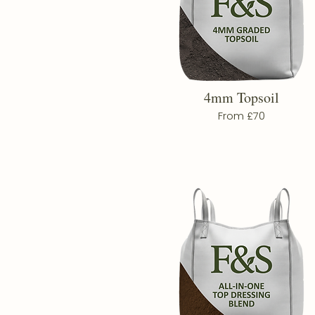
4mm Topsoil
From £70