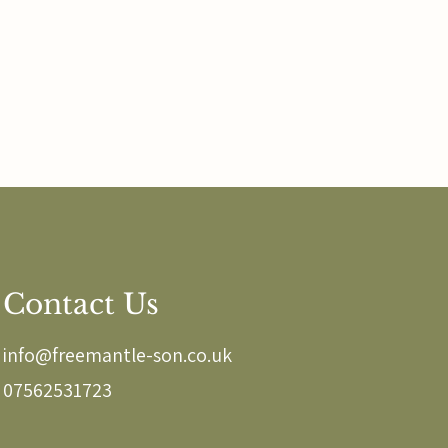
Contact Us
info@freemantle-son.co.uk
07562531723