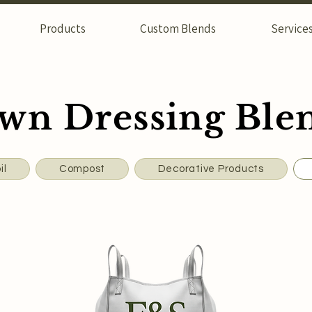
Products
Custom Blends
Service
wn Dressing Ble
il
Compost
Decorative Products