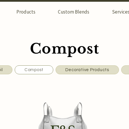
Products
Custom Blends
Service
Compost
il
Compost
Decorative Products