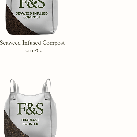
Seaweed Infused Compost
From £55