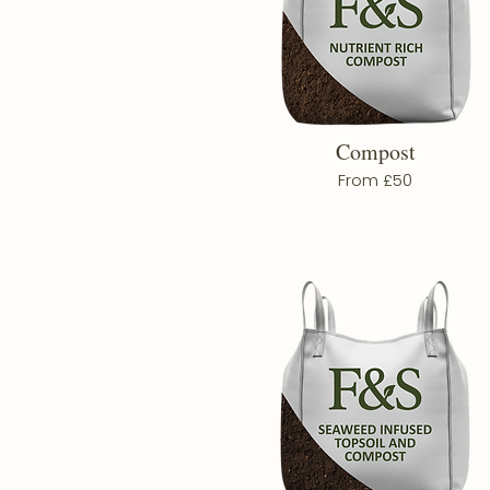
Compost
From £50