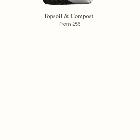
Topsoil & Compost
d
From £55