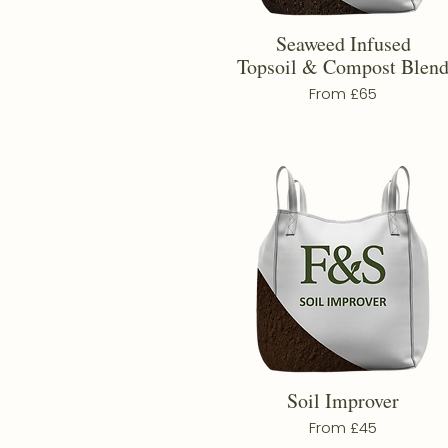
Seaweed Infused
Topsoil & Compost Blen
From £65
Soil Improver
From £45