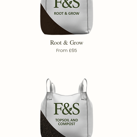
Root & Grow
From £65