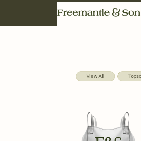
View All
Topso