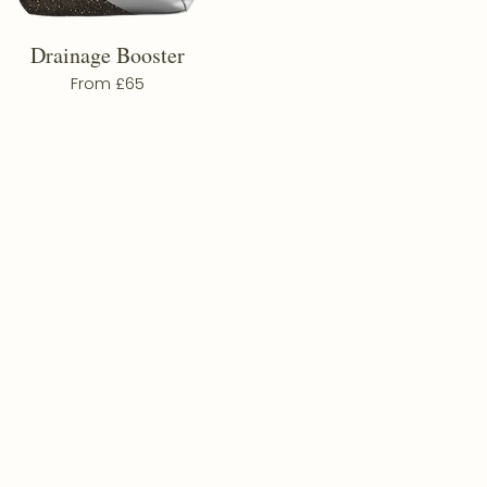
Drainage Booster
From £65