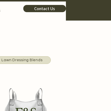
Contact Us
s
Lawn Dressing Blends