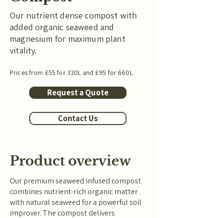
Our nutrient dense compost with
added organic seaweed and
magnesium for maximum plant
vitality.
Prices from £55 for 330L and £95 for 660L
Request a Quote
Contact Us
Product overview
Our premium seaweed infused compost
combines nutrient-rich organic matter
with natural seaweed for a powerful soil
improver. The compost delivers