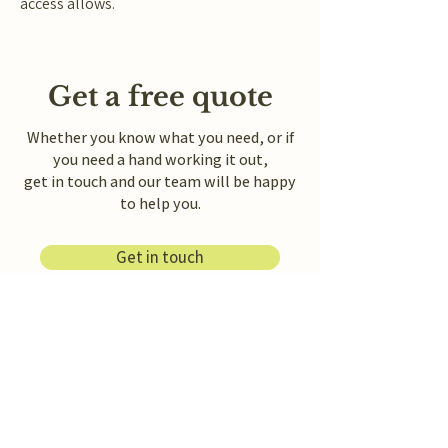
access allows.
Get a free quote
Whether you know what you need, or if
you need a hand working it out,
get in touch and our team will be happy
to help you.
Get in touch
Message us on WhatsApp
Freemantle & Son