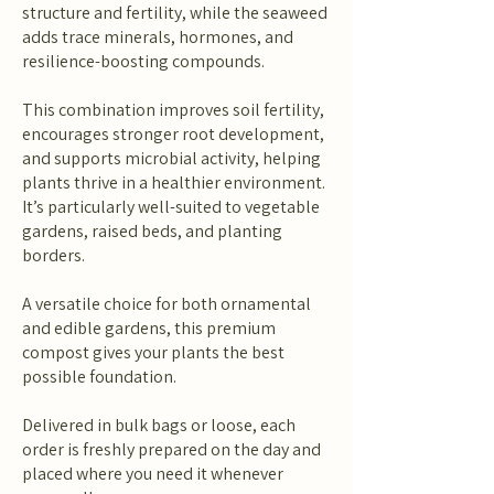
structure and fertility, while the seaweed
adds trace minerals, hormones, and
resilience-boosting compounds.
This combination improves soil fertility,
encourages stronger root development,
and supports microbial activity, helping
plants thrive in a healthier environment.
It’s particularly well-suited to vegetable
gardens, raised beds, and planting
borders.
A versatile choice for both ornamental
and edible gardens, this premium
compost gives your plants the best
possible foundation.
Delivered in bulk bags or loose, each
order is freshly prepared on the day and
placed where you need it whenever