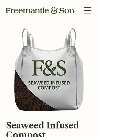
Seaweed Infused
Compost