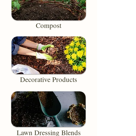
Compost
Decorative Products
Lawn Dressing Blends