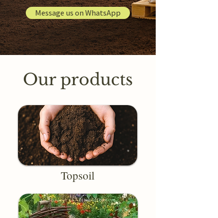
Message us on WhatsApp
Our products
Topsoil