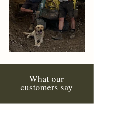
What our
customers say
Highly recommended.
The customer service was
amazing, kept me updated at