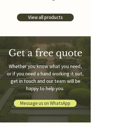
View all products
Get a free quote
Whether you know what you need,
or if you need a hand working it out,
get in touch and our team will be
happy to help you.
Message us on WhatsApp