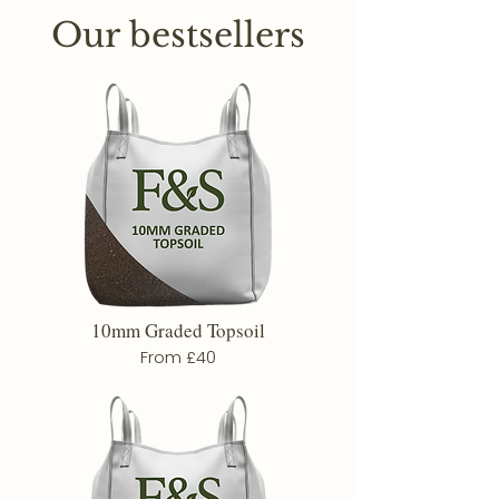
Our bestsellers
10mm Graded Topsoil
From £40