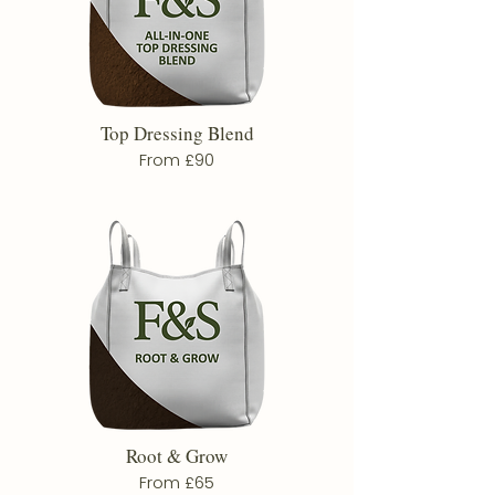
Top Dressing Blend
From £90
Root & Grow
From £65