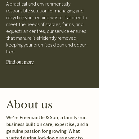
A practical and environmentally
responsible solution for managing and
recycling your equine waste. Tailored to
meet the needs of stables, farms, and
equestrian centres, our service ensures
that manure is efficiently removed,
keeping your premises clean and odour-
free.
Find out more
About us
We’re Freemantle & Son, a family-run
business built on care, expertise, and a
genuine passion for growing. What
started during lockdown as a way to