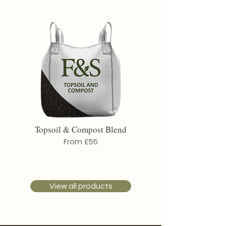
Topsoil & Compost Blend
From £55
View all products