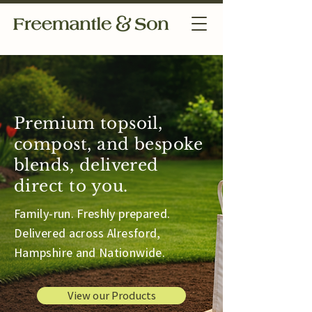
Premium topsoil,
compost, and bespoke
blends, delivered
direct to you.
Family-run. Freshly prepared.
Delivered across Alresford,
Hampshire and Nationwide.
View our Products