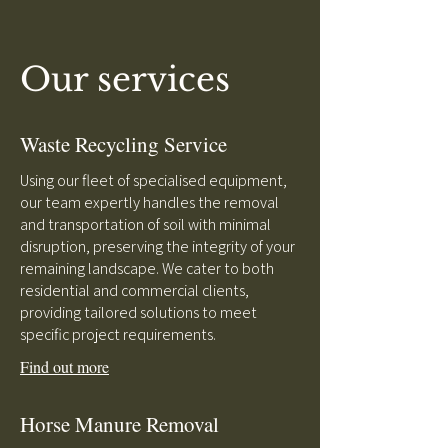
Our services
Waste Recycling Service
Using our fleet of specialised equipment,
our team expertly handles the removal
and transportation of soil with minimal
disruption, preserving the integrity of your
remaining landscape. We cater to both
residential and commercial clients,
providing tailored solutions to meet
specific project requirements.
Find out more
Horse Manure Removal