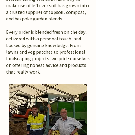
make use of leftover soil has grown into
a trusted supplier of topsoil, compost,
and bespoke garden blends.
Every order is blended fresh on the day,
delivered with a personal touch, and
backed by genuine knowledge. From
lawns and veg patches to professional
landscaping projects, we pride ourselves
on offering honest advice and products
that really work.